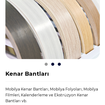
Kenar Bantları
Mobilya Kenar Bantları, Mobilya Folyoları, Mobilya
Filmleri, Kalenderleme ve Ekstrüzyon Kenar
Bantları vb.