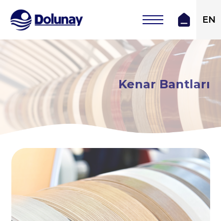
EN
Kenar Bantları