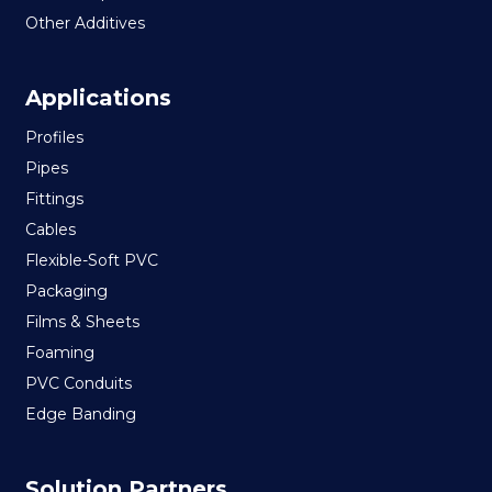
Other Additives
Applications
Profiles
Pipes
Fittings
Cables
Flexible-Soft PVC
Packaging
Films & Sheets
Foaming
PVC Conduits
Edge Banding
Solution Partners