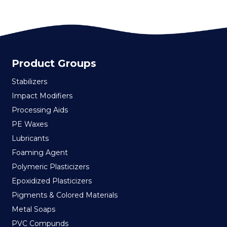
Product Groups
Stabilizers
Impact Modifiers
Processing Aids
PE Waxes
Lubricants
Foaming Agent
Polymeric Plasticizers
Epoxidized Plasticizers
Pigments & Colored Materials
Metal Soaps
PVC Compunds