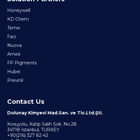
Honeywell
KD Chem
Temix
Faci
Nuova
Amee
FP Pigments
Hubei
Previnil
Contact Us
Dolunay Kimyevi Mad.San. ve Tic.Ltd.Şti.
Kosuyolu, Katip Salih Sok. No.28
34718 Istanbul, TURKEY
+90(216) 327 82 42