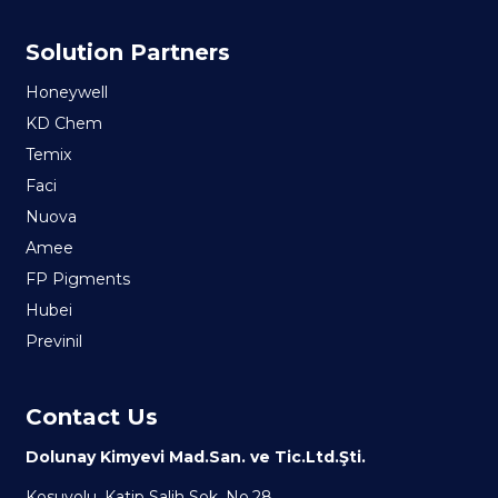
Solution Partners
Honeywell
KD Chem
Temix
Faci
Nuova
Amee
FP Pigments
Hubei
Previnil
Contact Us
Dolunay Kimyevi Mad.San. ve Tic.Ltd.Şti.
Kosuyolu, Katip Salih Sok. No.28