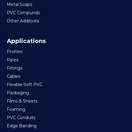
Metal Soaps
PVC Compunds
Other Additives
Applications
Profiles
Pipes
Fittings
Cables
Flexible-Soft PVC
Packaging
Films & Sheets
Foaming
PVC Conduits
Edge Banding