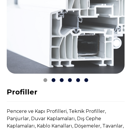
Profiller
Pencere ve Kapı Profilleri, Teknik Profiller,
Panjurlar, Duvar Kaplamaları, Dış Cephe
Kaplamaları, Kablo Kanalları, Döşemeler, Tavanlar,