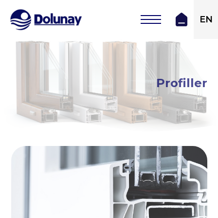
EN
Profiller