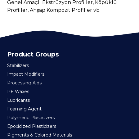
Genel Amaçlı Ekstrüzyon Profiller, Köpüklü
Profiller, Ahşap Kompozit Profiller vb.
Product Groups
Stabilizers
Impact Modifiers
Processing Aids
PE Waxes
Lubricants
Foaming Agent
Polymeric Plasticizers
Epoxidized Plasticizers
Pigments & Colored Materials