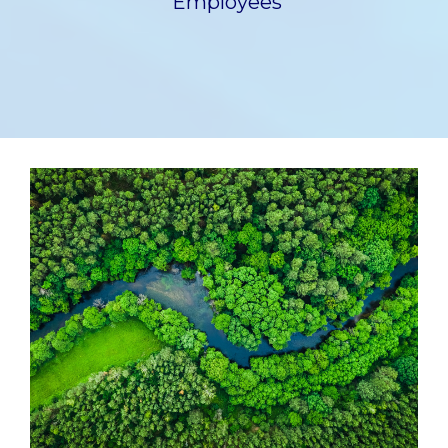
Employees