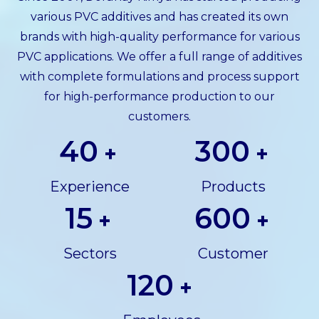
various PVC additives and has created its own
brands with high-quality performance for various
PVC applications. We offer a full range of additives
with complete formulations and process support
for high-performance production to our
customers.
40
300
+
+
Experience
Products
15
600
+
+
Sectors
Customer
120
+