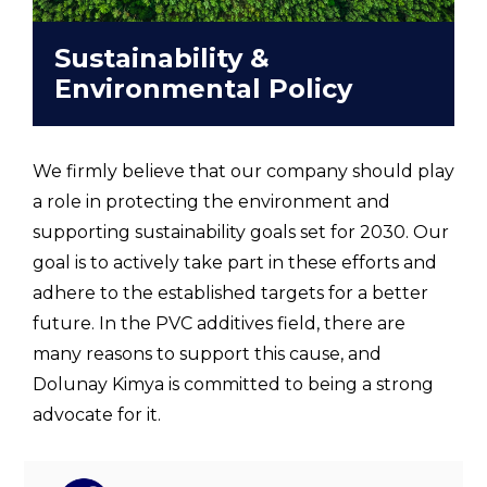
Sustainability &
Environmental Policy
We firmly believe that our company should play
a role in protecting the environment and
supporting sustainability goals set for 2030. Our
goal is to actively take part in these efforts and
adhere to the established targets for a better
future. In the PVC additives field, there are
many reasons to support this cause, and
Dolunay Kimya is committed to being a strong
advocate for it.