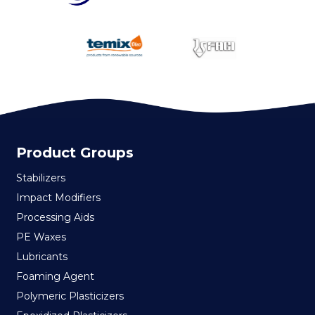
Product Groups
Stabilizers
Impact Modifiers
Processing Aids
PE Waxes
Lubricants
Foaming Agent
Polymeric Plasticizers