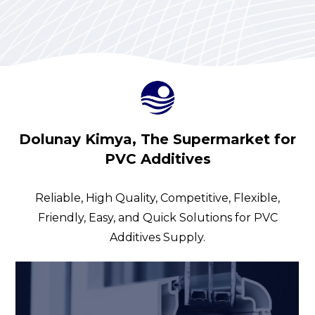
Dolunay Kimya, The Supermarket for
PVC Additives
Reliable, High Quality, Competitive, Flexible,
Friendly, Easy, and Quick Solutions for PVC
Additives Supply.