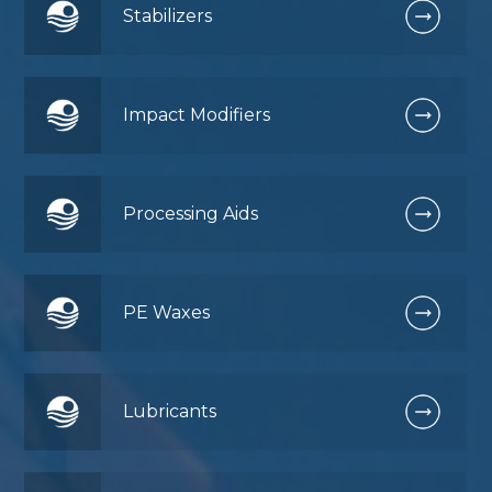
Stabilizers
Impact Modifiers
Processing Aids
PE Waxes
Lubricants