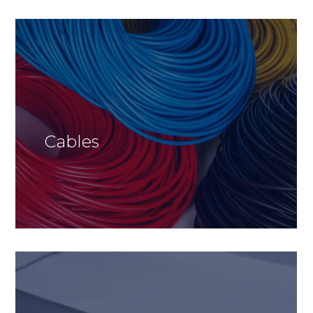
Cables