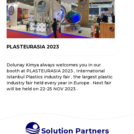
PLASTEURASIA 2023
Dolunay Kimya always welcomes you in our
booth at PLASTEURASIA 2023 , International
Istanbul Plastics industry fair , the largest plastic
industry fair held every year in Europe . Next fair
will be held on 22-25 NOV 2023 .
Solution Partners