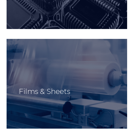
Films & Sheets