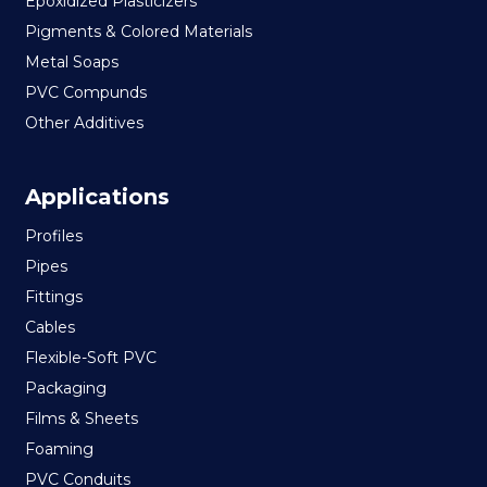
Epoxidized Plasticizers
Pigments & Colored Materials
Metal Soaps
PVC Compunds
Other Additives
Applications
Profiles
Pipes
Fittings
Cables
Flexible-Soft PVC
Packaging
Films & Sheets
Foaming
PVC Conduits