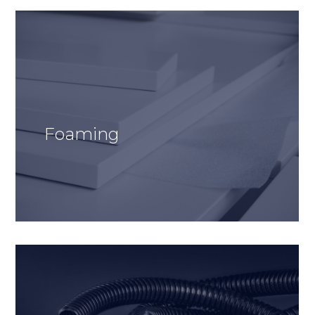
Foaming