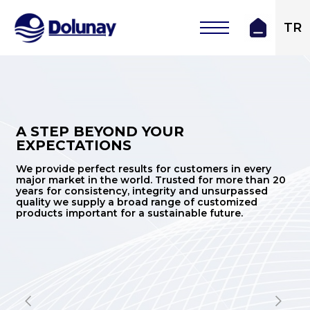
TR
A STEP BEYOND YOUR
EXPECTATIONS
We provide perfect results for customers in every
major market in the world. Trusted for more than 20
years for consistency, integrity and unsurpassed
quality we supply a broad range of customized
products important for a sustainable future.