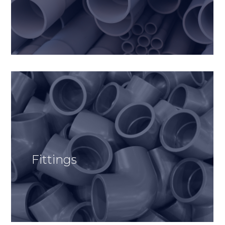
Fittings