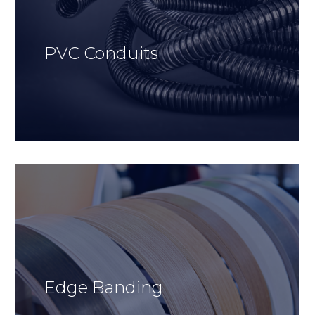
PVC Conduits
Edge Banding