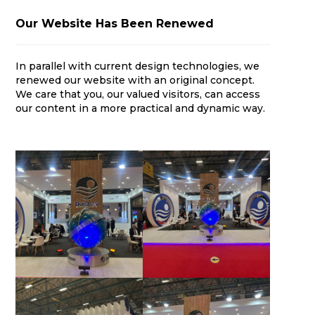
Our Website Has Been Renewed
In parallel with current design technologies, we
renewed our website with an original concept.
We care that you, our valued visitors, can access
our content in a more practical and dynamic way.