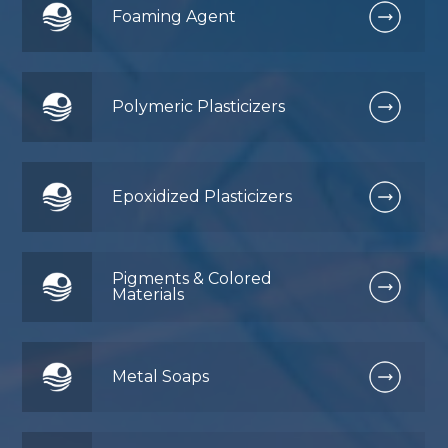
Foaming Agent
Polymeric Plasticizers
Epoxidized Plasticizers
Pigments & Colored
Materials
Metal Soaps