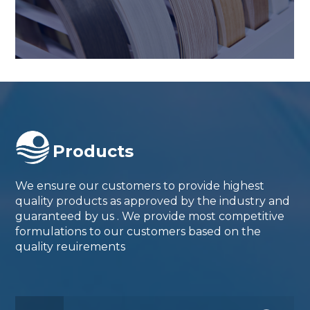
Products
We ensure our customers to provide highest
quality products as approved by the industry and
guaranteed by us . We provide most competitive
formulations to our customers based on the
quality reuirements