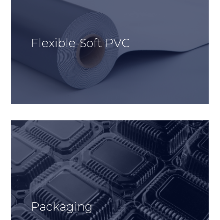
Flexible-Soft PVC
Packaging