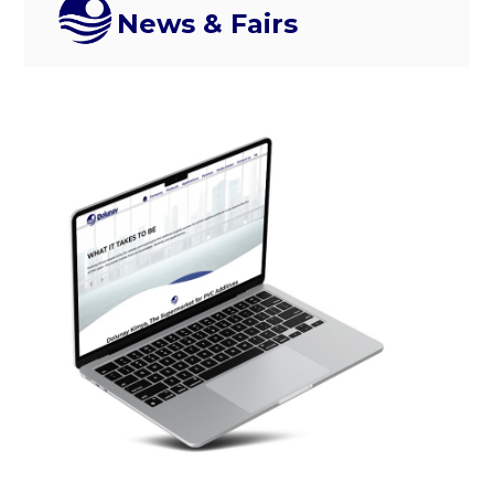
News & Fairs