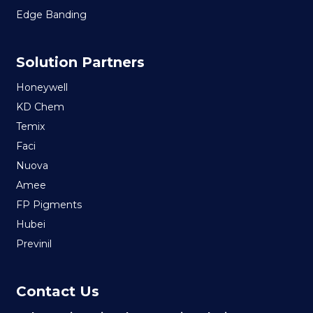
Edge Banding
Solution Partners
Honeywell
KD Chem
Temix
Faci
Nuova
Amee
FP Pigments
Hubei
Previnil
Contact Us