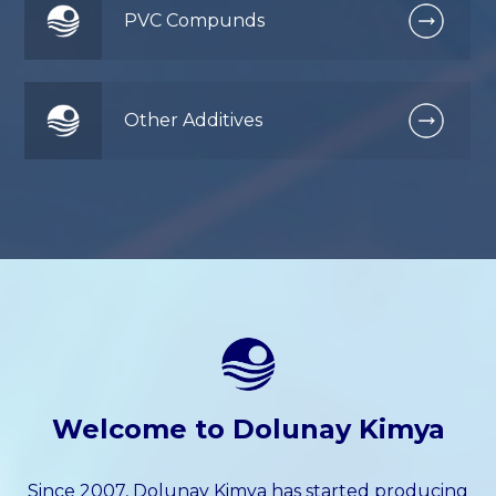
PVC Compunds
Other Additives
Welcome to Dolunay Kimya
Since 2007, Dolunay Kimya has started producing