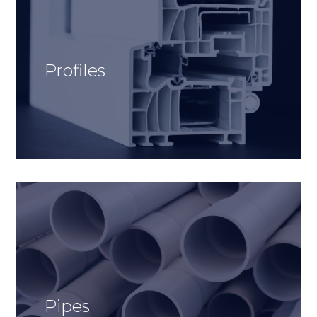
Profiles
Pipes