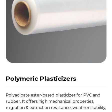
Polymeric Plasticizers
Polyadipate ester-based plasticizer for PVC and
rubber. It offers high mechanical properties,
migration & extraction resistance, weather stability,