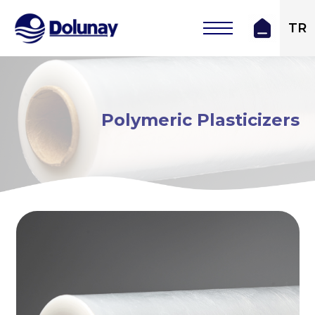
TR
Polymeric Plasticizers