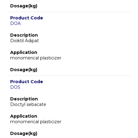
Dosage(kg)
Product Code
DOA
Description
Dioktil Adipat
Application
monomerical plasticizer
Dosage(kg)
Product Code
DOS
Description
Dioctyl sebacate
Application
monomerical plasticizer
Dosage(kg)