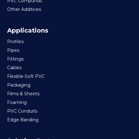
PVC Compunds
Other Additives
Applications
Profiles
Pipes
Fittings
Cables
Flexible-Soft PVC
Packaging
Films & Sheets
Foaming
PVC Conduits
Edge Banding