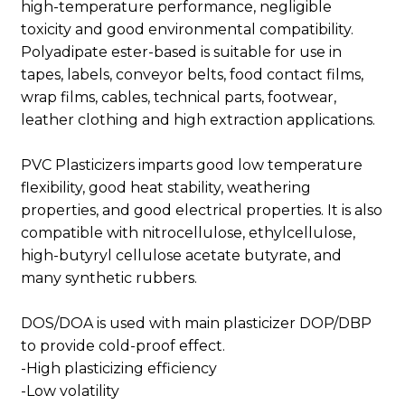
high-temperature performance, negligible
toxicity and good environmental compatibility.
Polyadipate ester-based is suitable for use in
tapes, labels, conveyor belts, food contact films,
wrap films, cables, technical parts, footwear,
leather clothing and high extraction applications.
PVC Plasticizers imparts good low temperature
flexibility, good heat stability, weathering
properties, and good electrical properties. It is also
compatible with nitrocellulose, ethylcellulose,
high-butyryl cellulose acetate butyrate, and
many synthetic rubbers.
DOS/DOA is used with main plasticizer DOP/DBP
to provide cold-proof effect.
-High plasticizing efficiency
-Low volatility