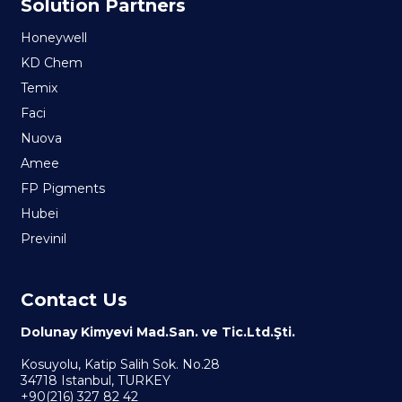
Solution Partners
Honeywell
KD Chem
Temix
Faci
Nuova
Amee
FP Pigments
Hubei
Previnil
Contact Us
Dolunay Kimyevi Mad.San. ve Tic.Ltd.Şti.
Kosuyolu, Katip Salih Sok. No.28
34718 Istanbul, TURKEY
+90(216) 327 82 42