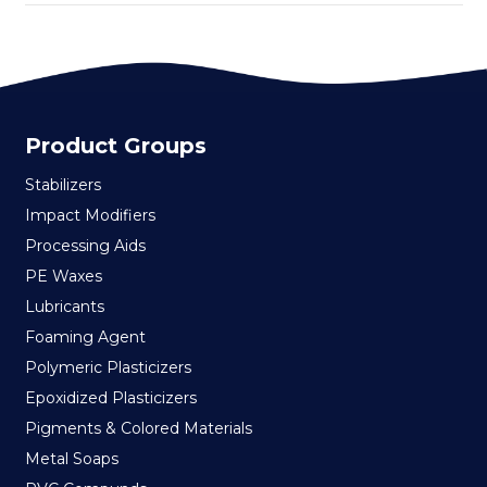
Product Groups
Stabilizers
Impact Modifiers
Processing Aids
PE Waxes
Lubricants
Foaming Agent
Polymeric Plasticizers
Epoxidized Plasticizers
Pigments & Colored Materials
Metal Soaps