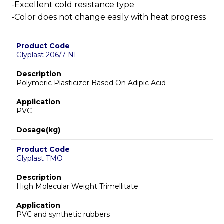
-Excellent cold resistance type
-Color does not change easily with heat progress
Product Code
Glyplast 206/7 NL
Description
Polymeric Plasticizer Based On Adipic Acid
Application
PVC
Dosage(kg)
Product Code
Glyplast TMO
Description
High Molecular Weight Trimellitate
Application
PVC and synthetic rubbers