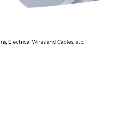
ns, Electrical Wires and Cables, etc.