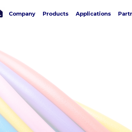
Company
Products
Applications
Part