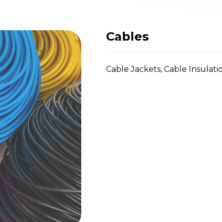
Cables
Cable Jackets, Cable Insulatio