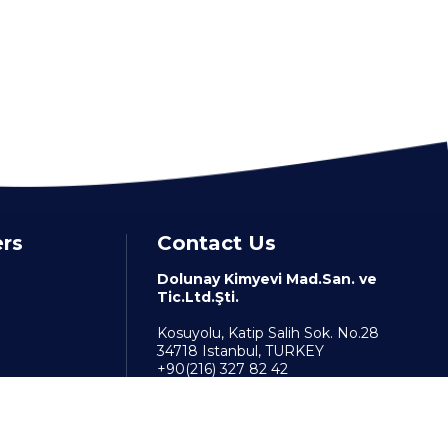
ers
Contact Us
Dolunay Kimyevi Mad.San. ve
Tic.Ltd.Şti.
Kosuyolu, Katip Salih Sok. No.28
34718 Istanbul, TURKEY
+90(216) 327 82 42
info@dolunaykimya.com