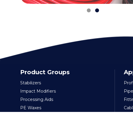
Product Groups
Ap
Stabilizers
Prof
Impact Modifiers
Pipe
Processing Aids
Fitt
PE Waxes
Cabl
Lubricants
Flex
Foaming Agent
Pac
Polymeric Plasticizers
Film