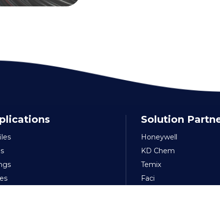
plications
Solution Partn
iles
Honeywell
s
KD Chem
ings
Temix
es
Faci
ible-Soft PVC
Nuova
kaging
Amee
s & Sheets
FP Pigments