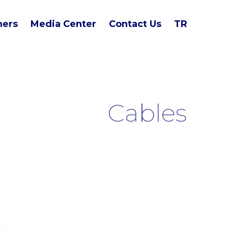
ners
Media Center
Contact Us
TR
Cables