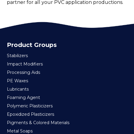
partner for all your PVC application productions.
Product Groups
Stabilizers
Impact Modifiers
Processing Aids
PE Waxes
Lubricants
Foaming Agent
Polymeric Plasticizers
Epoxidized Plasticizers
Pigments & Colored Materials
Metal Soaps