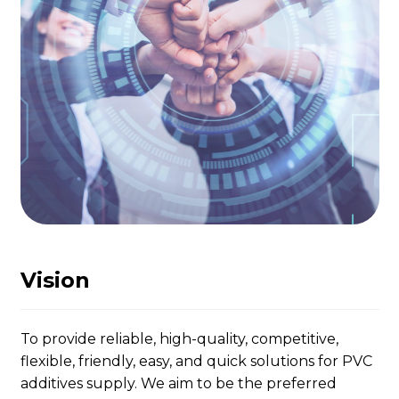
Vision
To provide reliable, high-quality, competitive,
flexible, friendly, easy, and quick solutions for PVC
additives supply. We aim to be the preferred