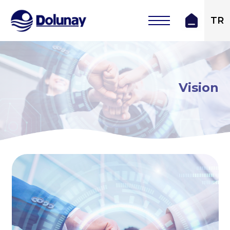
TR
Vision