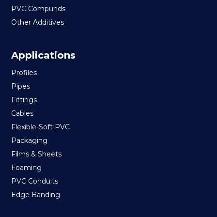
PVC Compunds
Other Additives
Applications
Profiles
Pipes
Fittings
Cables
Flexible-Soft PVC
Packaging
Films & Sheets
Foaming
PVC Conduits
Edge Banding