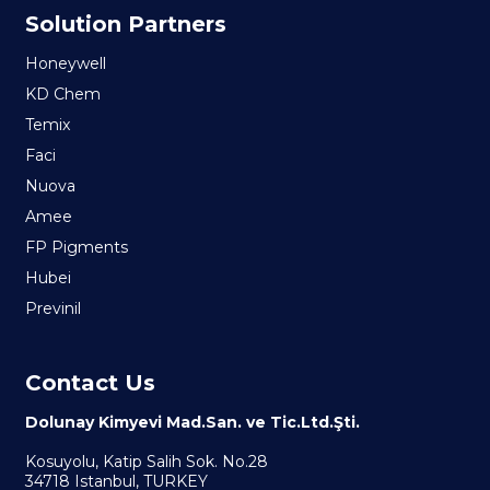
Solution Partners
Honeywell
KD Chem
Temix
Faci
Nuova
Amee
FP Pigments
Hubei
Previnil
Contact Us
Dolunay Kimyevi Mad.San. ve Tic.Ltd.Şti.
Kosuyolu, Katip Salih Sok. No.28
34718 Istanbul, TURKEY