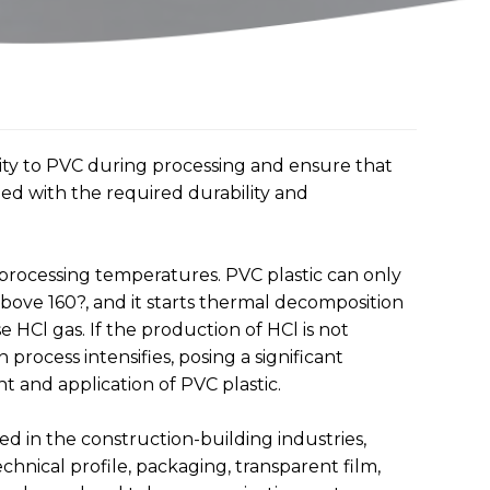
ility to PVC during processing and ensure that
ned with the required durability and
 processing temperatures. PVC plastic can only
ve 160?, and it starts thermal decomposition
ase HCl gas. If the production of HCl is not
process intensifies, posing a significant
 and application of PVC plastic.
ed in the construction-building industries,
echnical profile, packaging, transparent film,