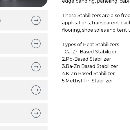
edge banding, paneling, cab
These Stabilizers are also fr
s
applications, transparent pack
flooring, shoe soles and tent
Types of Heat Stabilizers
1.Ca-Zn Based Stabilizer
2.Pb-Based Stabilizer
3.Ba-Zn Based Stabilizer
4.K-Zn Based Stabilizer
5.Methyl Tin Stabilizer