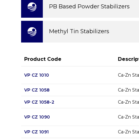
PB Based Powder Stabilizers
Methyl Tin Stabilizers
Product Code
Descrip
VP CZ 1010
Ca-Zn Sta
VP CZ 1058
Ca-Zn Sta
VP CZ 1058-2
Ca-Zn Sta
VP CZ 1090
Ca-Zn Sta
VP CZ 1091
Ca-Zn Sta