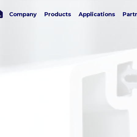
Company
Products
Applications
Part