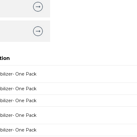
tion
bilizer- One Pack
bilizer- One Pack
bilizer- One Pack
bilizer- One Pack
bilizer- One Pack