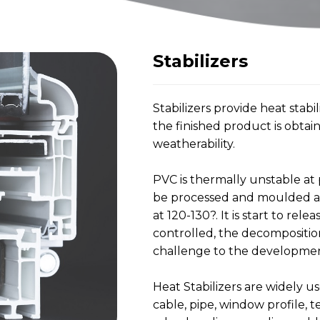
Stabilizers
Stabilizers provide heat stab
the finished product is obtai
weatherability.
PVC is thermally unstable at
be processed and moulded abo
at 120-130?. It is start to rele
controlled, the decomposition 
challenge to the development
Heat Stabilizers are widely us
cable, pipe, window profile, t