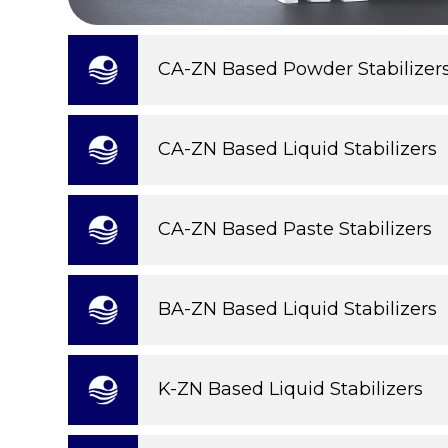
CA-ZN Based Powder Stabilizer
CA-ZN Based Liquid Stabilizers
CA-ZN Based Paste Stabilizers
BA-ZN Based Liquid Stabilizers
K-ZN Based Liquid Stabilizers