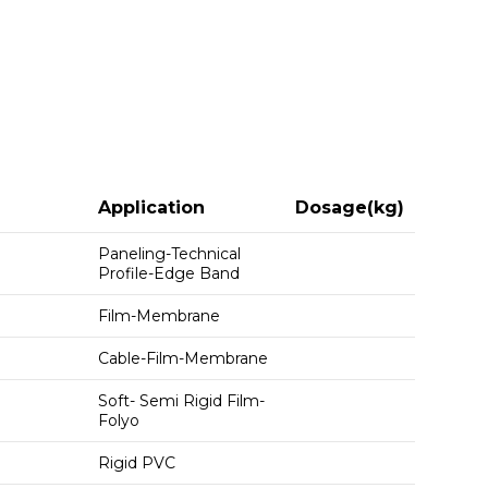
Application
Dosage(kg)
Paneling-Technical
Profile-Edge Band
Film-Membrane
Cable-Film-Membrane
Soft- Semi Rigid Film-
Folyo
Rigid PVC