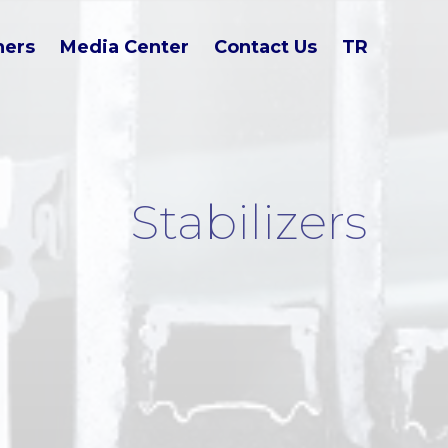
ners
Media Center
Contact Us
TR
Stabilizers