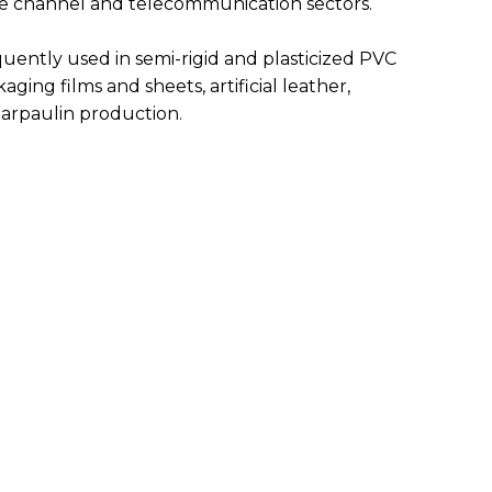
le channel and telecommunication sectors.
equently used in semi-rigid and plasticized PVC
aging films and sheets, artificial leather,
 tarpaulin production.