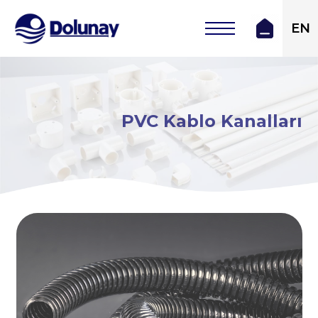
EN
PVC Kablo Kanalları