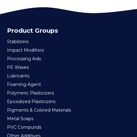
Product Groups
Stabilizers
Impact Modifiers
Processing Aids
PE Waxes
Lubricants
Foaming Agent
Polymeric Plasticizers
Epoxidized Plasticizers
Pigments & Colored Materials
Metal Soaps
PVC Compunds
Other Additives