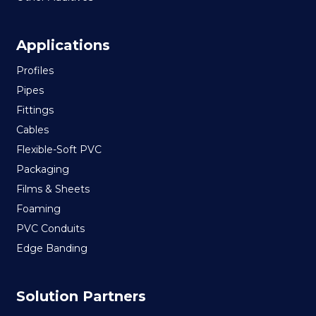
Applications
Profiles
Pipes
Fittings
Cables
Flexible-Soft PVC
Packaging
Films & Sheets
Foaming
PVC Conduits
Edge Banding
Solution Partners