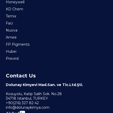
Honeywell
KD Chem
Temix
Faci
Nuova
Amee
FP Pigments
Hubei
Previnil
Contact Us
Dolunay Kimyevi Mad.San. ve Tic.Ltd.Şti.
Kosuyolu, Katip Salih Sok. No.28
34718 Istanbul, TURKEY
+90(216) 327 82 42
info@dolunaykimya.com