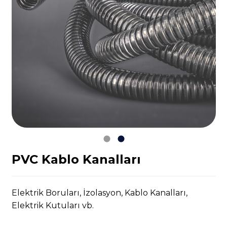
PVC Kablo Kanalları
Elektrik Boruları, İzolasyon, Kablo Kanalları,
Elektrik Kutuları vb.